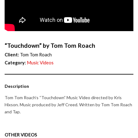
“Touchdown” by Tom Tom Roach
Client:
Tom Tom Roach
Category:
Music Videos
Description
Tom Tom Roach’s “Touchdown” Music Video directed by Kris
Hixson. Music produced by Jeff Creed. Written by Tom Tom Roach
and Tap.
OTHER VIDEOS