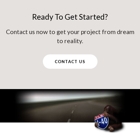
Ready To Get Started?
Contact us now to get your project from dream
to reality.
CONTACT US