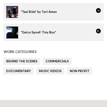
“Taxi Ride” by Tori Amos
“Geico Spoof: Tiny Bus”
WORK CATEGORIES
BEHIND THE SCENES
COMMERCIALS
DOCUMENTARY
MUSIC VIDEOS
NON PROFIT