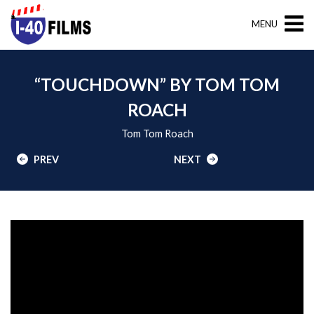
MENU
“TOUCHDOWN” BY TOM TOM
ROACH
Tom Tom Roach
PREV
NEXT