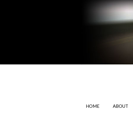
HOME
ABOUT