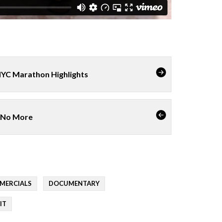
NYC Marathon Highlights
 No More
MERCIALS
DOCUMENTARY
IT