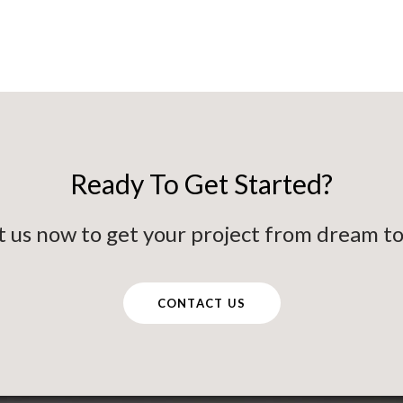
Ready To Get Started?
 us now to get your project from dream to 
CONTACT US