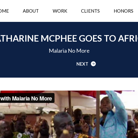
OME
ABOUT
WORK
CLIENTS
HONORS
THARINE MCPHEE GOES TO AFR
Malaria No More
NEXT