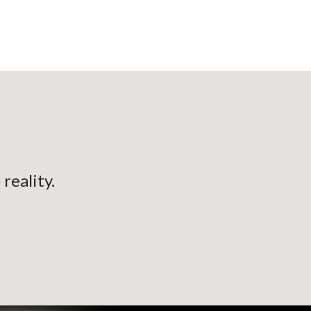
reality.