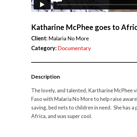
Katharine McPhee goes to Afri
Client:
Malaria No More
Category:
Documentary
Description
The lovely, and talented, Kartharine McPhee v
Faso with Malaria No More to help raise awarene
saving, bed nets to children in need. She has a 
Africa, and was super cool.