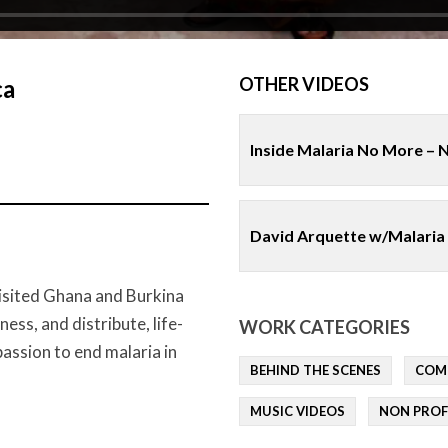
OTHER VIDEOS
ca
Inside Malaria No More – 
David Arquette w/Malaria
isited Ghana and Burkina
ss, and distribute, life-
WORK CATEGORIES
passion to end malaria in
BEHIND THE SCENES
COM
MUSIC VIDEOS
NON PROF