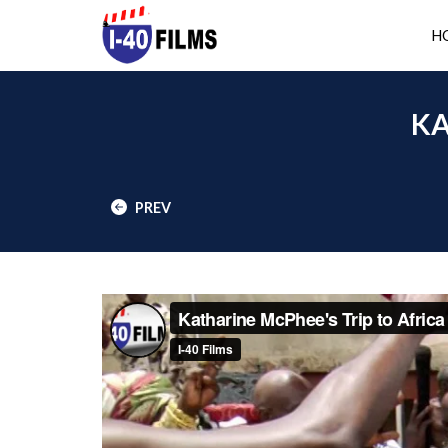
H
KA
PREV