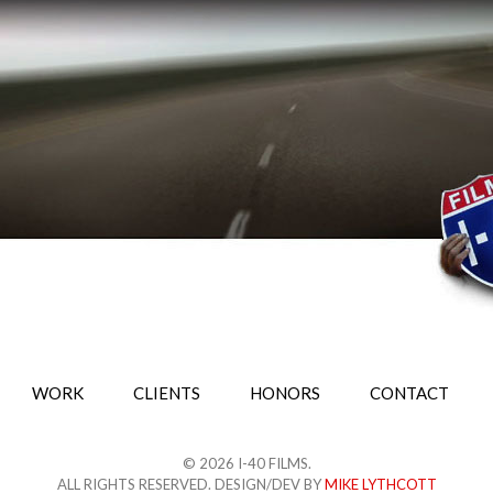
WORK
CLIENTS
HONORS
CONTACT
© 2026 I-40 FILMS.
ALL RIGHTS RESERVED. DESIGN/DEV BY
MIKE LYTHCOTT