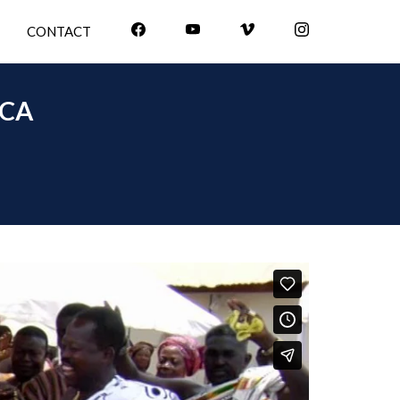
CONTACT
ICA